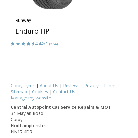
Runway
Enduro HP
4.42
/5
(584)
Corby Tyres
|
About Us
|
Reviews
|
Privacy
|
Terms
|
Sitemap
|
Cookies
|
Contact Us
Manage my website
Central Autopoint Car Service Repairs & MOT
34 Maylan Road
Corby
Northamptonshire
NN17 4DR