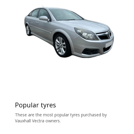
Popular tyres
These are the most popular tyres purchased by
Vauxhall Vectra owners.