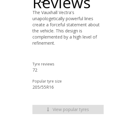
Reviews
The Vauxhall Vectra's
unapologetically powerful lines
create a forceful statement about
the vehicle. This design is
complemented by a high level of
refinement.
Tyre reviews
72
Popular tyre size
205/55R16
View popular tyres