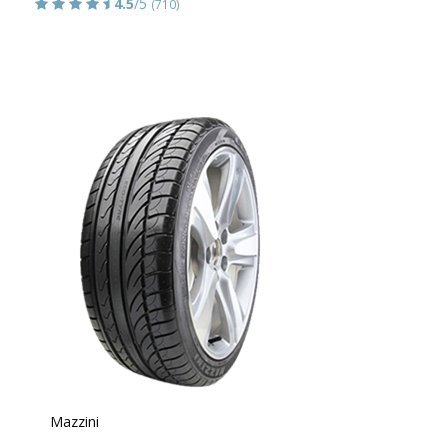
4.5
/5
(710)
Mazzini