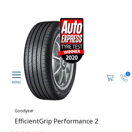
0
Goodyear
EfficientGrip Performance 2