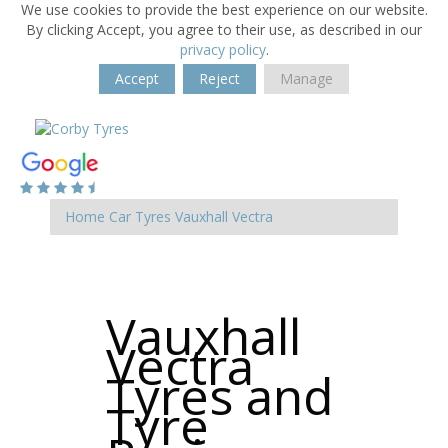
We use cookies to provide the best experience on our website.
By clicking Accept, you agree to their use, as described in our
privacy policy
.
Accept
Reject
Manage
Home
Car Tyres
Vauxhall
Vectra
Vauxhall
Vectra
Tyres and
Tyre