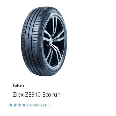
Falken
Ziex ZE310 Ecorun
4.44
/5
(3455)