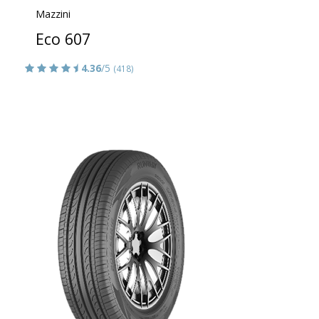
Mazzini
Eco 607
4.36
/5
(418)