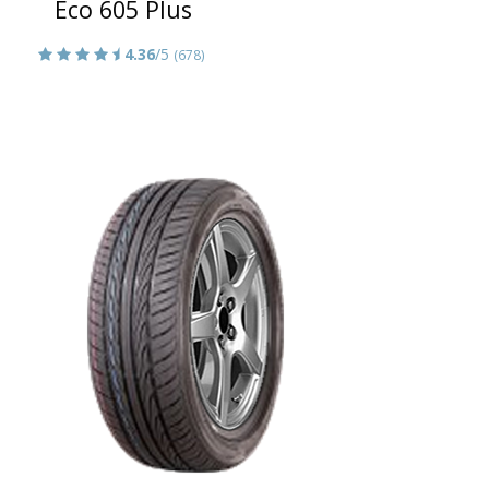
Eco 605 Plus
4.36
/5
(678)