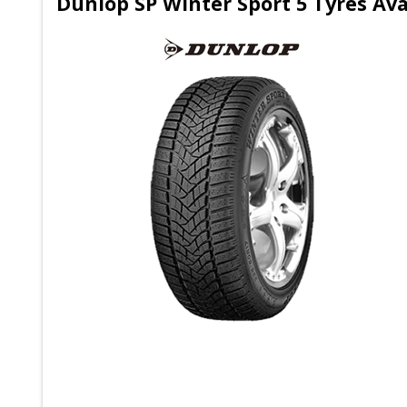
Dunlop SP Winter Sport 5 Tyres Ava