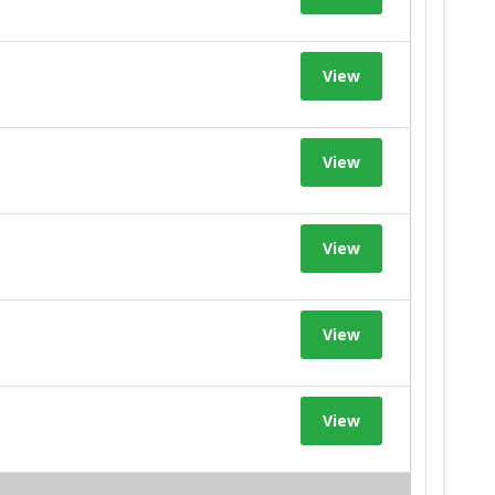
View
View
View
View
View