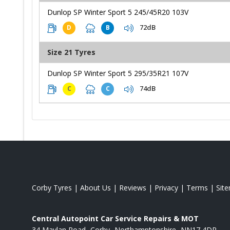
Dunlop SP Winter Sport 5 245/45R20 103V
72dB
D
B
Size 21 Tyres
Dunlop SP Winter Sport 5 295/35R21 107V
74dB
C
C
Corby Tyres
|
About Us
|
Reviews
|
Privacy
|
Terms
|
Sit
Central Autopoint Car Service Repairs & MOT
34 Maylan Road
Corby
Northamptonshire
NN17 4DR