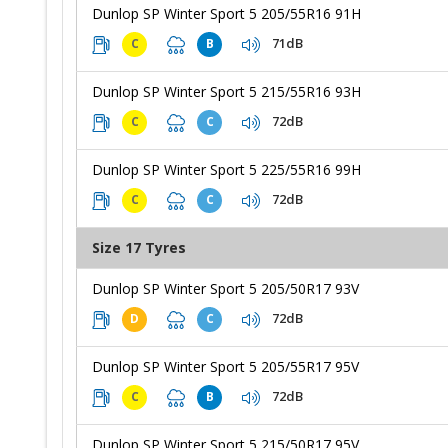
Dunlop SP Winter Sport 5 205/55R16 91H
71dB
C
B
Dunlop SP Winter Sport 5 215/55R16 93H
72dB
C
C
Dunlop SP Winter Sport 5 225/55R16 99H
72dB
C
C
Size 17 Tyres
Dunlop SP Winter Sport 5 205/50R17 93V
72dB
D
C
Dunlop SP Winter Sport 5 205/55R17 95V
72dB
C
B
Dunlop SP Winter Sport 5 215/50R17 95V