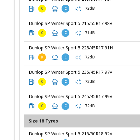
72dB
C
C
Dunlop SP Winter Sport 5 215/55R17 98V
71dB
C
C
Dunlop SP Winter Sport 5 225/45R17 91H
72dB
D
C
Dunlop SP Winter Sport 5 235/45R17 97V
72dB
C
C
Dunlop SP Winter Sport 5 245/45R17 99V
72dB
C
C
Size 18 Tyres
Dunlop SP Winter Sport 5 215/50R18 92V