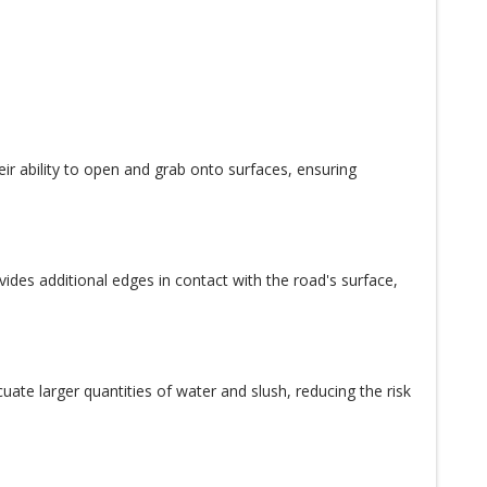
eir ability to open and grab onto surfaces, ensuring
ides additional edges in contact with the road's surface,
uate larger quantities of water and slush, reducing the risk