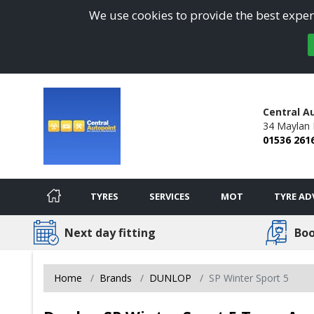
We use cookies to provide the best experi
Central A
34 Maylan 
01536 261
TYRES
SERVICES
MOT
TYRE AD
Next day fitting
Boo
Home
Brands
DUNLOP
SP Winter Sport 5