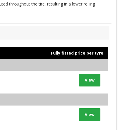
ted throughout the tire, resulting in a lower rolling
Fully fitted price per tyre
View
View