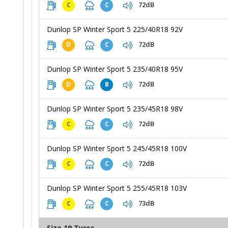
72dB
C
C
Dunlop SP Winter Sport 5 225/40R18 92V
72dB
D
C
Dunlop SP Winter Sport 5 235/40R18 95V
72dB
D
B
Dunlop SP Winter Sport 5 235/45R18 98V
72dB
C
C
Dunlop SP Winter Sport 5 245/45R18 100V
72dB
C
C
Dunlop SP Winter Sport 5 255/45R18 103V
73dB
C
C
Size 19 Tyres