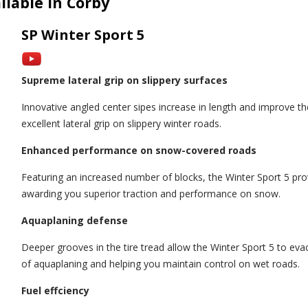
ilable in Corby
SP Winter Sport 5
Supreme lateral grip on slippery surfaces
Innovative angled center sipes increase in length and improve th
excellent lateral grip on slippery winter roads.
Enhanced performance on snow-covered roads
Featuring an increased number of blocks, the Winter Sport 5 prov
awarding you superior traction and performance on snow.
Aquaplaning defense
Deeper grooves in the tire tread allow the Winter Sport 5 to evac
of aquaplaning and helping you maintain control on wet roads.
Fuel effciency