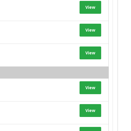
View
View
View
View
View