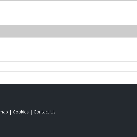
emap
|
Cookies
|
Contact Us