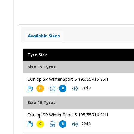
Available Sizes
Tyre Size
Size 15 Tyres
Dunlop SP Winter Sport 5 195/55R15 85H
71dB
D
B
Size 16 Tyres
Dunlop SP Winter Sport 5 195/55R16 91H
72dB
C
B