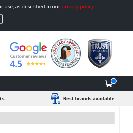
ir use, as described in our
privacy policy
.
4.5
0
ts
Best brands available