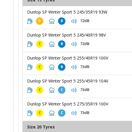
Dunlop SP Winter Sport 5 245/35R19 93W
72dB
D
B
Dunlop SP Winter Sport 5 245/40R19 98V
72dB
C
B
Dunlop SP Winter Sport 5 255/40R19 100V
73dB
C
B
Dunlop SP Winter Sport 5 255/45R19 104V
73dB
C
C
Dunlop SP Winter Sport 5 275/35R19 100V
73dB
C
C
Size 20 Tyres