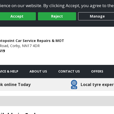
ence on our website. By clicking Accept, you agree to the
Accept
Reject
Manage
utopoint Car Service Repairs & MOT
Road,
Corby,
NN17 4DR
619
VICE & HELP
ABOUT US
CONTACT US
OFFERS
k online Today
Local tyre exper