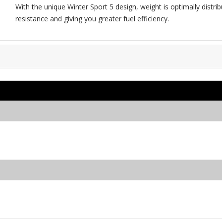
With the unique Winter Sport 5 design, weight is optimally distribu
resistance and giving you greater fuel efficiency.