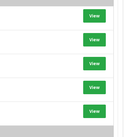
View
View
View
View
View