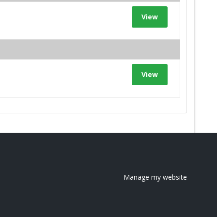
View
View
Manage my website