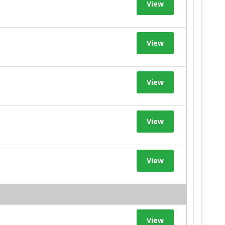
View
View
View
View
View
View