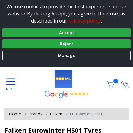
We use cookies to provide the best experience on our
website. By clicking Accept, you agree to their use, as
privacy policy
described in our
.
Accept
Reject
Manage
0
Home
Brands
Falken
Eurowinter HS01
Falken Eurowinter HS01 Tyres