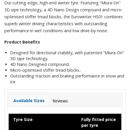
Our cutting-edge, high-end winter tyre. Featuring “Miura-Ori"
3D sipe technology, a 4D Nano Design compound and micro-
optimised stiffer tread blocks, the Eurowinter HS01 combines
superb winter driving characteristics with outstanding
performance in wet conditions and low drive-by noise.
Product Benefits
Designed for directional stability, with patented “Miura-Ori"
3D sipe technology.
4D Nano Designed compound.
Micro-optimised stiffer tread blocks..
Outstanding traction and braking performance in snow and
ice.
Available Sizes
Reviews
Tyre Size
Fully fitted price
per tyre