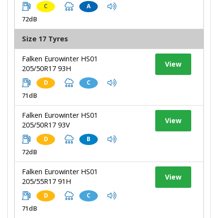
C
A
72dB
Size 17 Tyres
Falken Eurowinter HS01
View
205/50R17 93H
D
C
71dB
Falken Eurowinter HS01
View
205/50R17 93V
D
B
72dB
Falken Eurowinter HS01
View
205/55R17 91H
D
C
71dB