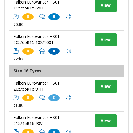
Falken Eurowinter HS01
View
195/55R15 85H
D
B
70dB
Falken Eurowinter HS01
View
205/65R15 102/100T
D
A
72dB
Size 16 Tyres
Falken Eurowinter HS01
View
205/55R16 91H
D
C
71dB
Falken Eurowinter HS01
View
215/45R16 90V
D
B