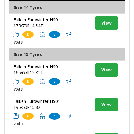
Size 14 Tyres
Falken Eurowinter HS01
View
175/70R14 84T
D
B
70dB
Size 15 Tyres
Falken Eurowinter HS01
View
165/65R15 81T
D
B
70dB
Falken Eurowinter HS01
View
195/50R15 82H
D
B
70dB