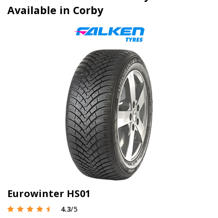
Available in Corby
Eurowinter HS01
4.3
/5