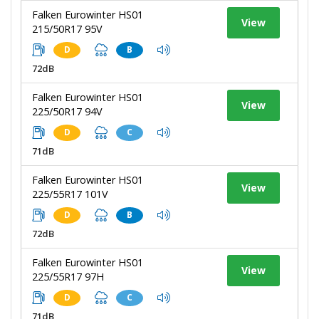
Falken Eurowinter HS01
View
215/50R17 95V
D
B
72dB
Falken Eurowinter HS01
View
225/50R17 94V
D
C
71dB
Falken Eurowinter HS01
View
225/55R17 101V
D
B
72dB
Falken Eurowinter HS01
View
225/55R17 97H
D
C
71dB