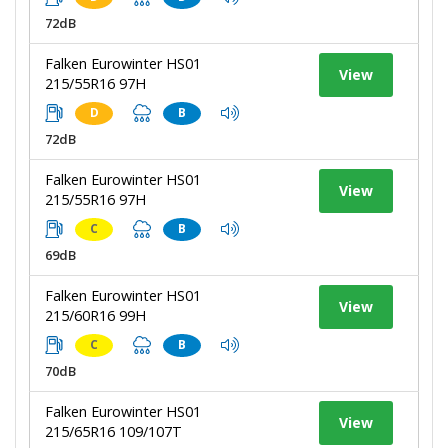
72dB
Falken Eurowinter HS01
View
215/55R16 97H
D
B
72dB
Falken Eurowinter HS01
View
215/55R16 97H
C
B
69dB
Falken Eurowinter HS01
View
215/60R16 99H
C
B
70dB
Falken Eurowinter HS01
View
215/65R16 109/107T