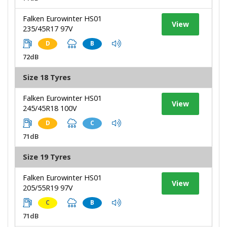
Falken Eurowinter HS01
View
235/45R17 97V
D
B
72dB
Size 18 Tyres
Falken Eurowinter HS01
View
245/45R18 100V
D
C
71dB
Size 19 Tyres
Falken Eurowinter HS01
View
205/55R19 97V
C
B
71dB