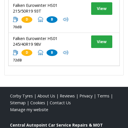
Falken Eurowinter HS01
View
215/50R19 93T
D
B
70dB
Falken Eurowinter HS01
View
245/40R19 98V
D
B
72dB
Corby Tyres
|
About Us
|
Reviews
|
Privacy
|
Terms
|
Sitemap
|
Cookies
|
Contact Us
Manage my website
Central Autopoint Car Service Repairs & MOT