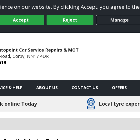
ence on our website. By clicking Accept, you agree to the
Accept
Reject
Manage
utopoint Car Service Repairs & MOT
Road,
Corby,
NN17 4DR
619
VICE & HELP
ABOUT US
CONTACT US
OFFERS
k online Today
Local tyre exper