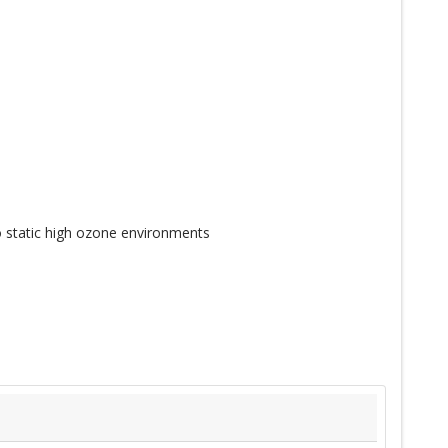
 static high ozone environments