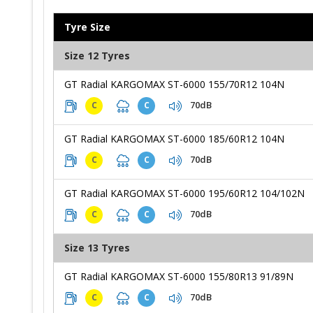
Tyre Size
Size 12 Tyres
GT Radial KARGOMAX ST-6000 155/70R12 104N
70dB
C
C
GT Radial KARGOMAX ST-6000 185/60R12 104N
70dB
C
C
GT Radial KARGOMAX ST-6000 195/60R12 104/102N
70dB
C
C
Size 13 Tyres
GT Radial KARGOMAX ST-6000 155/80R13 91/89N
70dB
C
C