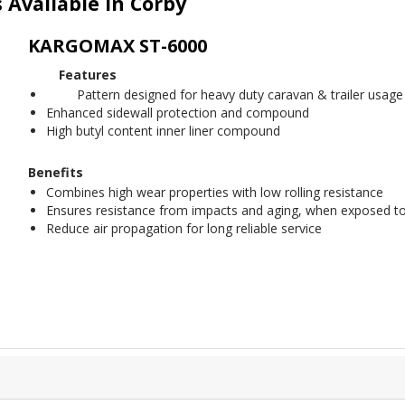
Available in Corby
KARGOMAX ST-6000
Features
Pattern designed for heavy duty caravan & trailer usage
Enhanced sidewall protection and compound
High butyl content inner liner compound
Benefits
Combines high wear properties with low rolling resistance
Ensures resistance from impacts and aging, when exposed to
Reduce air propagation for long reliable service