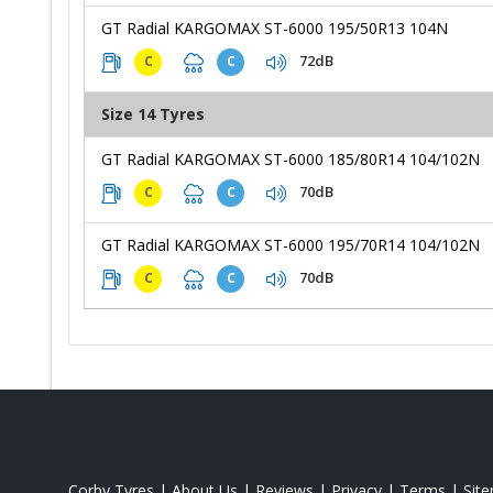
GT Radial KARGOMAX ST-6000 195/50R13 104N
72dB
C
C
Size 14 Tyres
GT Radial KARGOMAX ST-6000 185/80R14 104/102N
70dB
C
C
GT Radial KARGOMAX ST-6000 195/70R14 104/102N
70dB
C
C
Corby Tyres
|
About Us
|
Reviews
|
Privacy
|
Terms
|
Sit