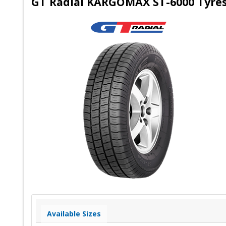
GT Radial KARGOMAX ST-6000 Tyres 
Available Sizes