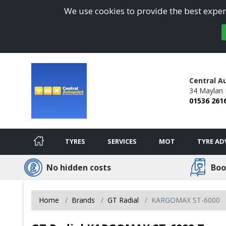
We use cookies to provide the best experi
Central A
34 Maylan 
01536 261
TYRES
SERVICES
MOT
TYRE AD
No hidden costs
Boo
Home
Brands
GT Radial
KARGOMAX ST-6000