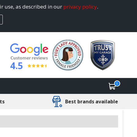
ir use, as described in our
privacy policy
.
4.5
0
ts
Best brands available