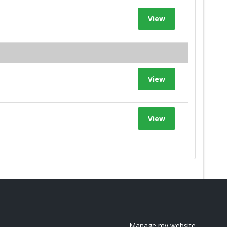
View
View
View
Manage my website