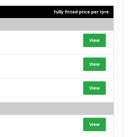
Fully fitted price per tyre
View
View
View
View