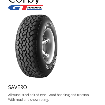
SAVERO
Allround steel belted tyre. Good handling and traction.
With mud and snow rating.