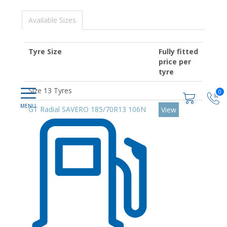
Available Sizes
Tyre Size
Fully fitted
price per
tyre
Size 13 Tyres
0
GT Radial SAVERO 185/70R13 106N
View