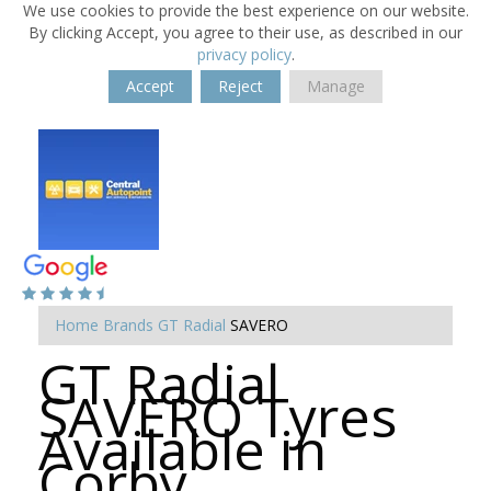
We use cookies to provide the best experience on our website.
By clicking Accept, you agree to their use, as described in our
privacy policy
.
Accept
Reject
Manage
Home
Brands
GT Radial
SAVERO
GT Radial
SAVERO Tyres
Available in
Corby