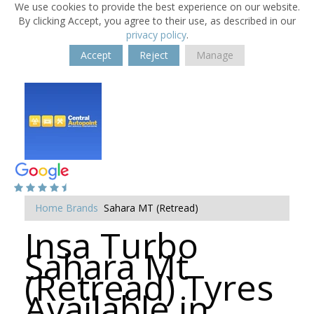
We use cookies to provide the best experience on our website.
By clicking Accept, you agree to their use, as described in our
privacy policy
.
Accept
Reject
Manage
Home
Brands
Sahara MT (Retread)
Insa Turbo
Sahara Mt
(Retread) Tyres
Available in