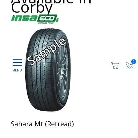
Corby
0
Sahara Mt (Retread)