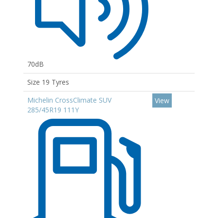
70dB
Size 19 Tyres
Michelin CrossClimate SUV
View
285/45R19 111Y