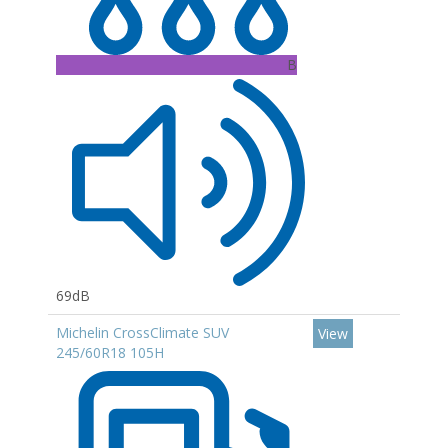
B
69dB
Michelin CrossClimate SUV
View
245/60R18 105H