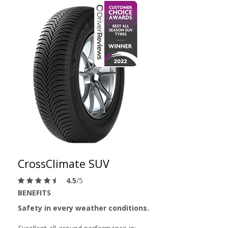
CrossClimate SUV
4.5
/5
BENEFITS
Safety in every weather conditions.