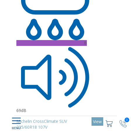
B
69dB
0
Michelin CrossClimate SUV
View
235/60R18 107V