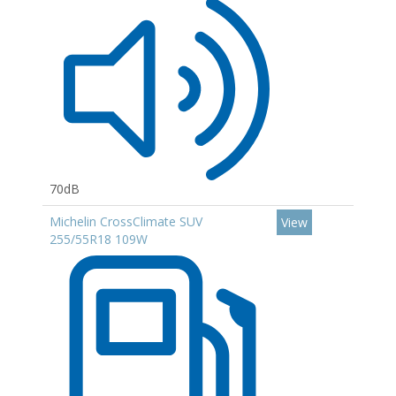
70dB
Michelin CrossClimate SUV
View
255/55R18 109W