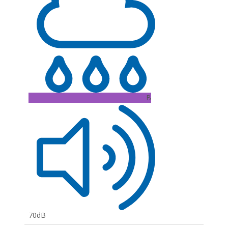
B
70dB