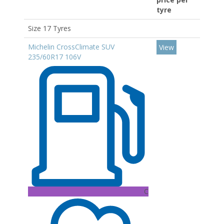
tyre
Size 17 Tyres
Michelin CrossClimate SUV
View
235/60R17 106V
C