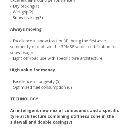
Excellent all-around performance in:
- Dry braking(1)
- Wet grip(2)
- Snow braking(3)
Always moving
- Excellence in snow traction(4), being the first-ever
summer tyre to obtain the 3PMSF winter certification for
snow usage.
- Light off-road use with specific tyre architecture.
High value for money.
- Excellence in longevity (5)
- Optimized fuel consumption (6)
TECHNOLOGY
An intelligent new mix of compounds and a specific
tyre architecture combining stiffness zone in the
sidewall and double casing(7)