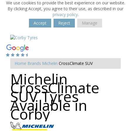
We use cookies to provide the best experience on our website.
By clicking Accept, you agree to their use, as described in our
privacy policy
.
Accept
Reject
Manage
Home
Brands
Michelin
CrossClimate SUV
Michelin
CrossClimate
SUV Tyres
Available in
Corby