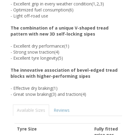
- Excellent grip in every weather condition(1,2,3)
- Optimized fuel consumption(6)
- Light off-road use
The combination of a unique V-shaped tread
pattern with new 3D self-locking sipes
- Excellent dry performance(1)
- Strong snow traction(4)
- Excellent tyre longevity(5)
The innovative association of bevel-edged tread
blocks with higher-performing sipes
- Effective dry braking(1)
- Great snow braking(3) and traction(4)
Available Sizes
Reviews
Tyre Size
Fully fitted
price per