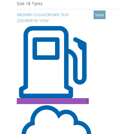
Size 18 Tyres
Michelin CrossClimate SUV
View
235/60R18 103V
B