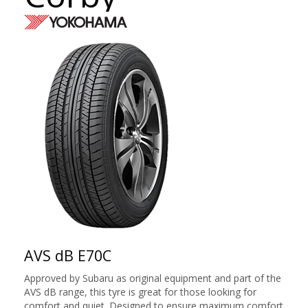
AVS dB E70C
Approved by Subaru as original equipment and part of the
AVS dB range, this tyre is great for those looking for
comfort and quiet. Designed to ensure maximum comfort