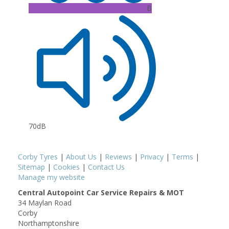
B
70dB
Corby Tyres
|
About Us
|
Reviews
|
Privacy
|
Terms
|
Sitemap
|
Cookies
|
Contact Us
Manage my website
Central Autopoint Car Service Repairs & MOT
34 Maylan Road
Corby
Northamptonshire