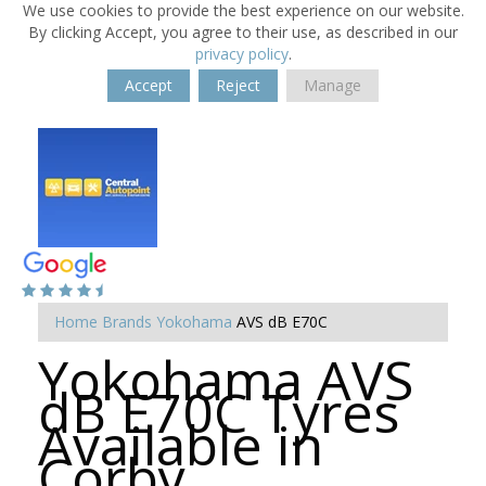
We use cookies to provide the best experience on our website.
By clicking Accept, you agree to their use, as described in our
privacy policy
.
Accept
Reject
Manage
Home
Brands
Yokohama
AVS dB E70C
Yokohama AVS
dB E70C Tyres
Available in
Corby