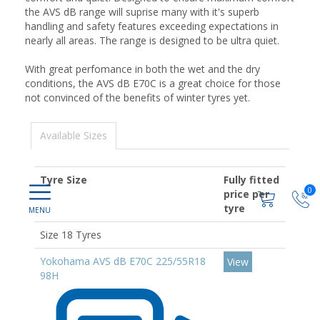
the AVS dB range will suprise many with it's superb
handling and safety features exceeding expectations in
nearly all areas. The range is designed to be ultra quiet.
With great perfomance in both the wet and the dry
conditions, the AVS dB E70C is a great choice for those
not convinced of the benefits of winter tyres yet.
Available Sizes
Tyre Size
Fully fitted
0
price per
tyre
Size 18 Tyres
Yokohama AVS dB E70C 225/55R18
View
98H